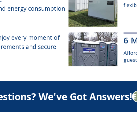
flexi
 and energy consumption
 enjoy every moment of
6 M
uirements and secure
Affor
guest
Sta
stions? We've Got Answers!
Spaci
baby-