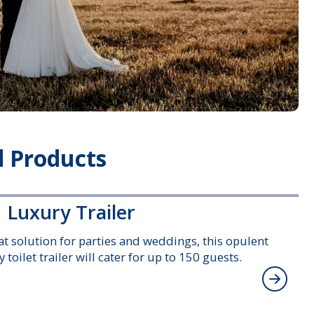
 Products
 Luxury Trailer
at solution for parties and weddings, this opulent
 toilet trailer will cater for up to 150 guests.