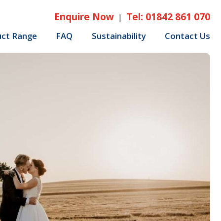
Enquire Now
Tel: 01842 861 070
|
uct Range
FAQ
Sustainability
Contact Us