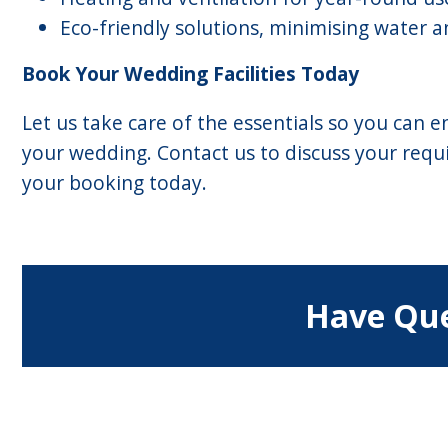
Eco-friendly solutions, minimising water
Book Your Wedding Facilities Today
Let us take care of the essentials so you can
your wedding. Contact us to discuss your req
your booking today.
Have Que