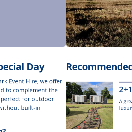
pecial Day
Recommended
rk Event Hire, we offer
2+1
ed to complement the
e perfect for outdoor
A gre
ithout built-in
luxury
g?