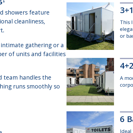
3+1
nd showers feature
onal cleanliness,
This l
elega
t.
or ba
intimate gathering or a
r of units and facilities
4+2
d team handles the
A mod
corpo
ything runs smoothly so
6 B
Ideal
e