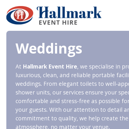
Weddings
At
Hallmark Event Hire
, we specialise in p
luxurious, clean, and reliable portable facili
weddings. From elegant toilets to well-app
shower units, our services ensure your speci
comfortable and stress-free as possible fo
your guests. With our attention to detail a
commitment to quality, we help create the
atmosphere, no matter your venue.