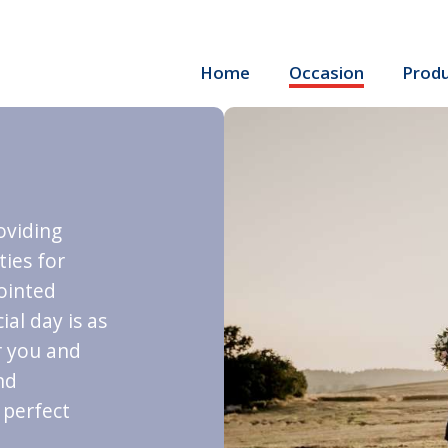
Home
Occasion
Prod
roviding
ties for
ointed
al day is as
r you and
nd
 perfect