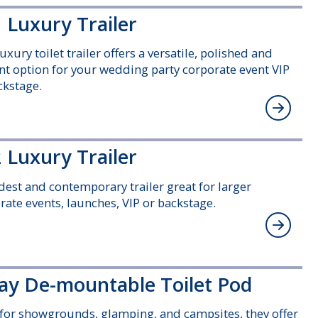
 Luxury Trailer
uxury toilet trailer offers a versatile, polished and
nt option for your wedding party corporate event VIP
ckstage.
 Luxury Trailer
est and contemporary trailer great for larger
rate events, launches, VIP or backstage.
ay De-mountable Toilet Pod
 for showgrounds, glamping, and campsites, they offer