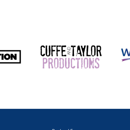
Perfe
conve
6 B
Offer
and p
exper
Sin
Afford
any si