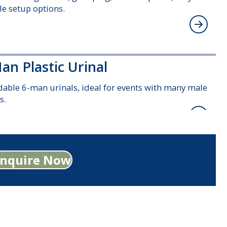
ble setup options.
an Plastic Urinal
dable 6-man urinals, ideal for events with many male
s.
ndard Plastic Disabled Toilet
Enquire Now
ous, wheelchair-accessible toilets with handrails and
changing facilities included.