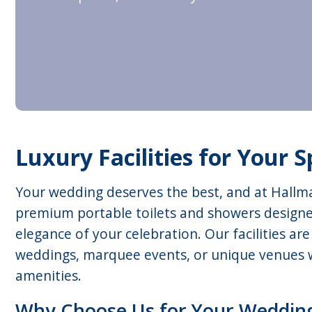
Luxury Facilities for Your S
Your wedding deserves the best, and at Hallma
premium portable toilets and showers design
elegance of your celebration. Our facilities ar
weddings, marquee events, or unique venues w
amenities.
Why Choose Us for Your Weddin