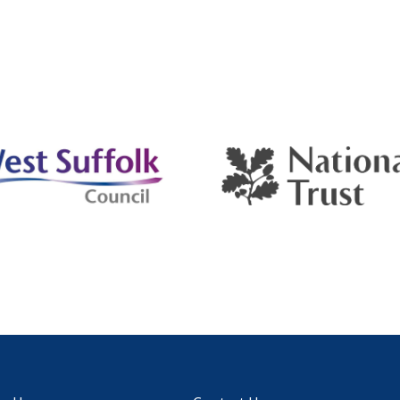
ct for any occasion, and providing a modern and
nient outdoor bathroom experience.
ay Shower Trailer
s six spacious unisex cubicles perfect for any occasion
rovides a modern and convenient outdoor bathroom
ience.
gle Chemical Toilet
able, clean, and versatile chemical toilets fit events of
ze.