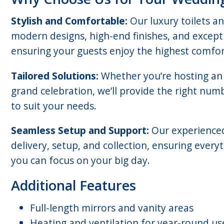
Stylish and Comfortable:
Our luxury toilets a
modern designs, high-end finishes, and excepti
ensuring your guests enjoy the highest comfor
Tailored Solutions:
Whether you’re hosting an 
grand celebration, we’ll provide the right numbe
to suit your needs.
Seamless Setup and Support:
Our experience
delivery, setup, and collection, ensuring ever
you can focus on your big day.
Additional Features
Full-length mirrors and vanity areas
Heating and ventilation for year-round us