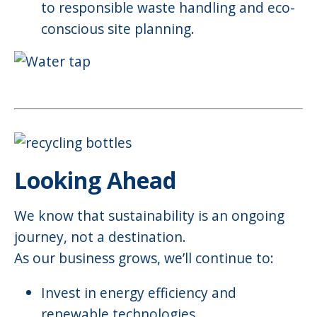
to responsible waste handling and eco-
conscious site planning.
Looking Ahead
We know that sustainability is an ongoing
journey, not a destination.
As our business grows, we’ll continue to:
Invest in energy efficiency and
renewable technologies.