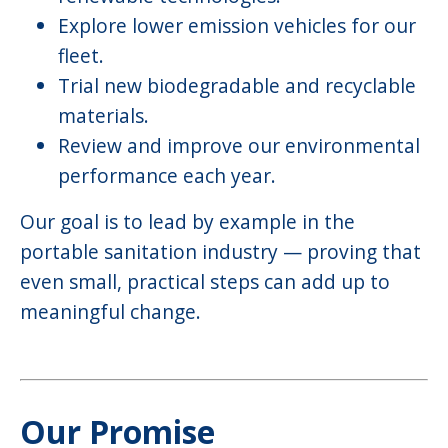
Explore lower emission vehicles for our
fleet.
Trial new biodegradable and recyclable
materials.
Review and improve our environmental
performance each year.
Our goal is to lead by example in the
portable sanitation industry — proving that
even small, practical steps can add up to
meaningful change.
Our Promise