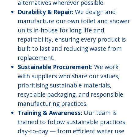
alternatives wherever possible.
Durability & Repair:
We design and
manufacture our own toilet and shower
units in-house for long life and
repairability, ensuring every product is
built to last and reducing waste from
replacement.
Sustainable Procurement:
We work
with suppliers who share our values,
prioritising sustainable materials,
recyclable packaging, and responsible
manufacturing practices.
Training & Awareness:
Our team is
trained to follow sustainable practices
day-to-day — from efficient water use