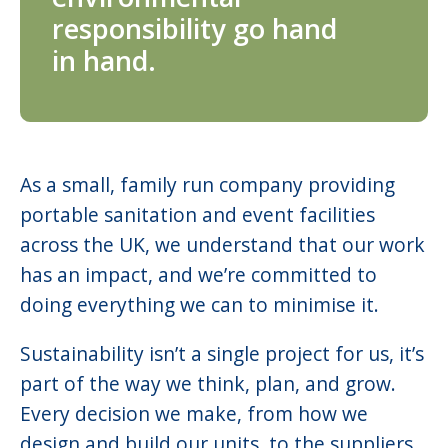
responsibility go hand
in hand.
As a small, family run company providing
portable sanitation and event facilities
across the UK, we understand that our work
has an impact, and we’re committed to
doing everything we can to minimise it.
Sustainability isn’t a single project for us, it’s
part of the way we think, plan, and grow.
Every decision we make, from how we
design and build our units, to the suppliers