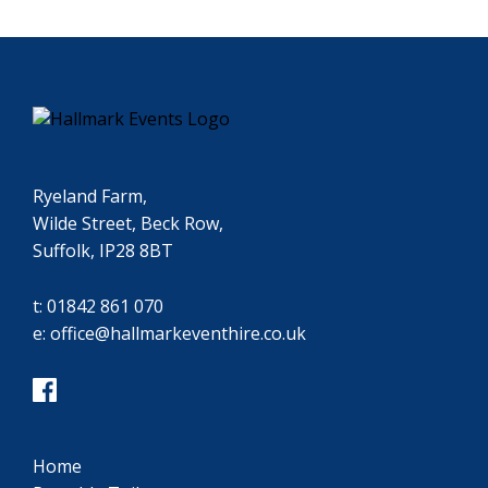
Ryeland Farm,
Wilde Street, Beck Row,
Suffolk, IP28 8BT
t:
01842 861 070
e:
office@hallmarkeventhire.co.uk
Home