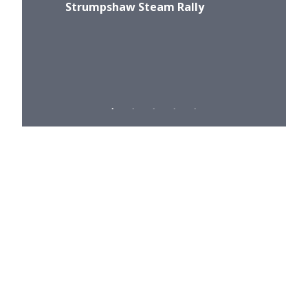
Strumpshaw Steam Rally