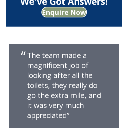
We've Got Answers!
Enquire Now
The team made a
magnificent job of
looking after all the
toilets, they really do
go the extra mile, and
it was very much
appreciated