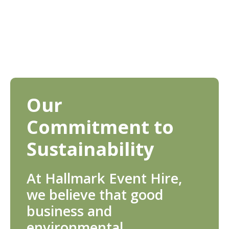
Our
Commitment to
Sustainability
At Hallmark Event Hire,
we believe that good
business and
environmental