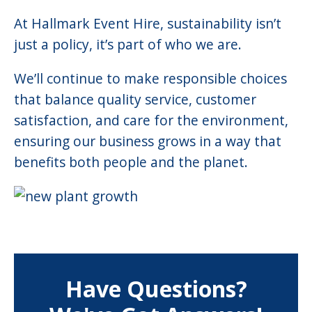
At Hallmark Event Hire, sustainability isn’t
just a policy, it’s part of who we are.
We’ll continue to make responsible choices
that balance quality service, customer
satisfaction, and care for the environment,
ensuring our business grows in a way that
benefits both people and the planet.
Have Questions?