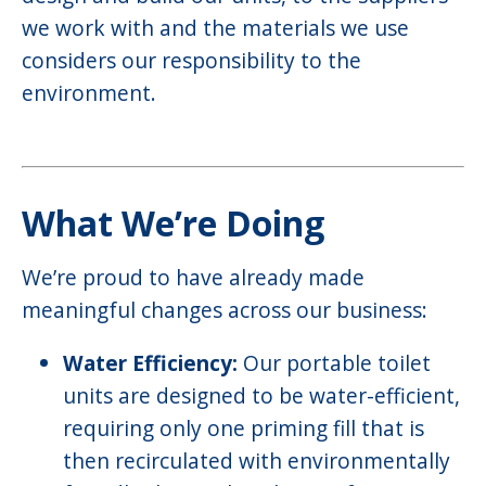
we work with and the materials we use
considers our responsibility to the
environment.
What We’re Doing
We’re proud to have already made
meaningful changes across our business:
Water Efficiency:
Our portable toilet
units are designed to be water-efficient,
requiring only one priming fill that is
then recirculated with environmentally