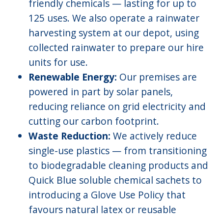
friendly chemicals — lasting for up to
125 uses. We also operate a rainwater
harvesting system at our depot, using
collected rainwater to prepare our hire
units for use.
Renewable Energy:
Our premises are
powered in part by solar panels,
reducing reliance on grid electricity and
cutting our carbon footprint.
Waste Reduction:
We actively reduce
single-use plastics — from transitioning
to biodegradable cleaning products and
Quick Blue soluble chemical sachets to
introducing a Glove Use Policy that
favours natural latex or reusable