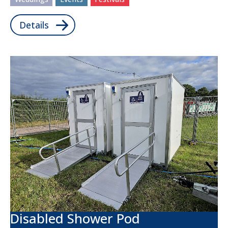
Details
Disabled Shower Pod