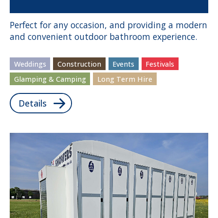
Perfect for any occasion, and providing a modern
and convenient outdoor bathroom experience.
Weddings
Construction
Events
Festivals
Glamping & Camping
Long Term Hire
Details