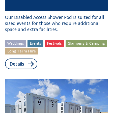
Our Disabled Access Shower Pod is suited for all
sized events for those who require additional
space and extra facilities.
Weddings
Events
Festivals
Glamping & Camping
Long Term Hire
Details