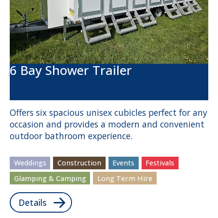
6 Bay Shower Trailer
Offers six spacious unisex cubicles perfect for any
occasion and provides a modern and convenient
outdoor bathroom experience.
Weddings
Construction
Events
Festivals
Glamping & Camping
Long Term Hire
Details