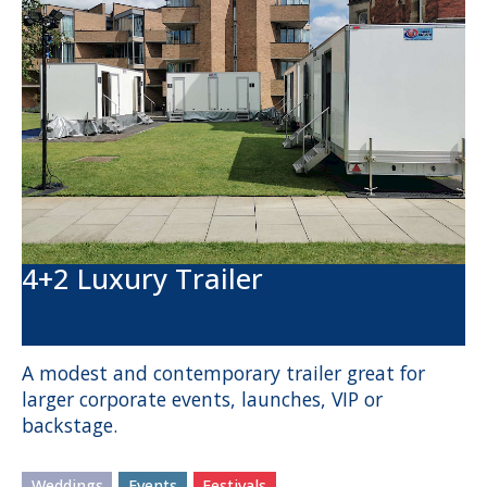
4+2 Luxury Trailer
A modest and contemporary trailer great for
larger corporate events, launches, VIP or
backstage.
Weddings
Events
Festivals