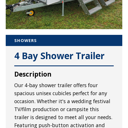
SHOWERS
4 Bay Shower Trailer
Description
Our 4-bay shower trailer offers four
spacious unisex cubicles perfect for any
occasion. Whether it's a wedding festival
TV/film production or campsite this
trailer is designed to meet all your needs.
Featuring push-button activation and