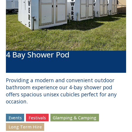
4 Bay Shower Pod
Providing a modern and convenient outdoor
bathroom experience our 4-bay shower pod
offers spacious unisex cubicles perfect for any
occasion.
Events
Festivals
Glamping & Camping
Long Term Hire