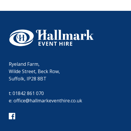
Ryeland Farm,
Wilde Street, Beck Row,
Suffolk, IP28 8BT
t:
01842 861 070
e:
office@hallmarkeventhire.co.uk