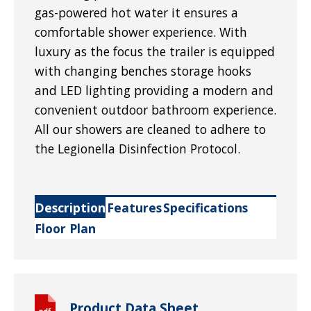
gas-powered hot water it ensures a
comfortable shower experience. With
luxury as the focus the trailer is equipped
with changing benches storage hooks
and LED lighting providing a modern and
convenient outdoor bathroom experience.
All our showers are cleaned to adhere to
the Legionella Disinfection Protocol.
Description
Features
Specifications
Floor Plan
Product Data Sheet