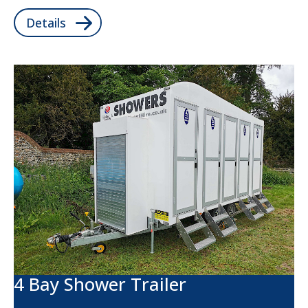
Details
4 Bay Shower Trailer