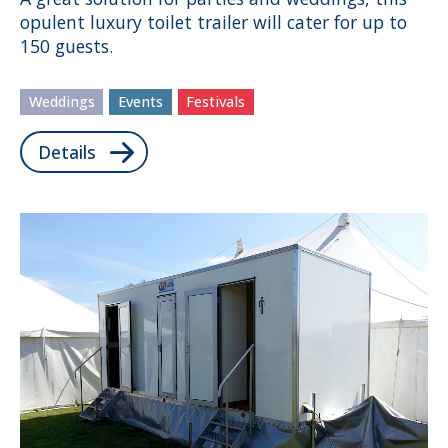
opulent luxury toilet trailer will cater for up to
150 guests.
Weddings
Events
Festivals
Details