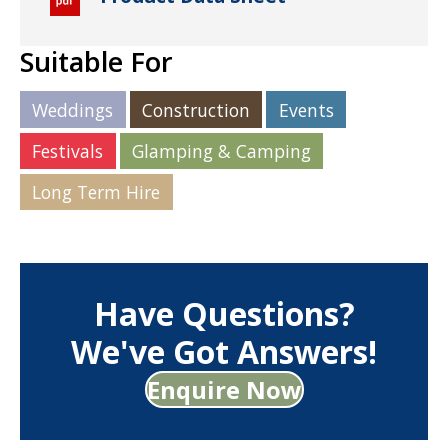
Suitable For
Weddings
Construction
Events
Festivals
Glamping & Camping
Long Term Hire
Have Questions?
We've Got Answers!
Enquire Now