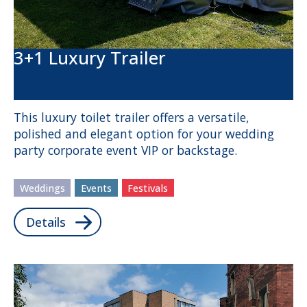
3+1 Luxury Trailer
This luxury toilet trailer offers a versatile,
polished and elegant option for your wedding
party corporate event VIP or backstage.
Weddings
Events
Festivals
Details