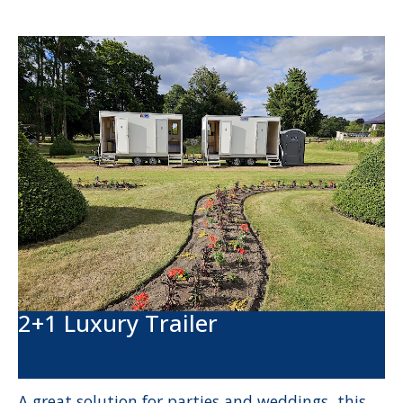
2+1 Luxury Trailer
A great solution for parties and weddings, this