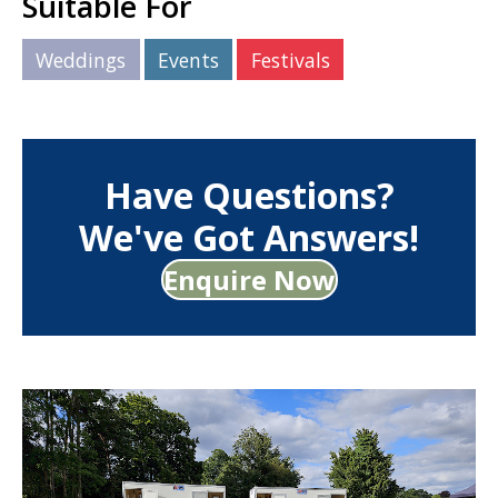
Suitable For
Weddings
Events
Festivals
Have Questions?
We've Got Answers!
Enquire Now