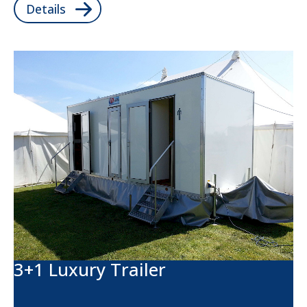
Details
3+1 Luxury Trailer