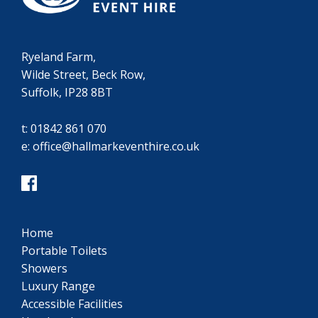
Ryeland Farm,
Wilde Street, Beck Row,
Suffolk, IP28 8BT
t:
01842 861 070
e:
office@hallmarkeventhire.co.uk
Home
Portable Toilets
Showers
Luxury Range
Accessible Facilities