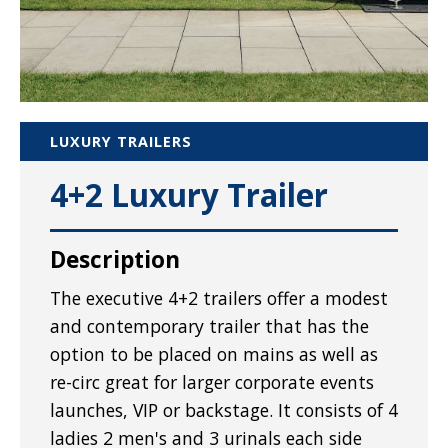
LUXURY TRAILERS
4+2 Luxury Trailer
Description
The executive 4+2 trailers offer a modest
and contemporary trailer that has the
option to be placed on mains as well as
re-circ great for larger corporate events
launches, VIP or backstage. It consists of 4
ladies 2 men's and 3 urinals each side