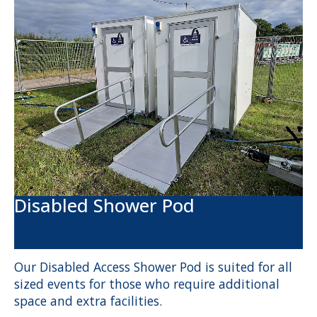
Disabled Shower Pod
Our Disabled Access Shower Pod is suited for all
sized events for those who require additional
space and extra facilities.