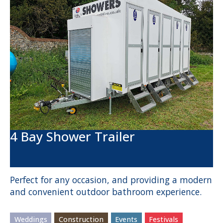
4 Bay Shower Trailer
Perfect for any occasion, and providing a modern
and convenient outdoor bathroom experience.
Weddings
Construction
Events
Festivals