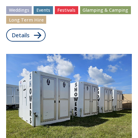
Weddings
Events
Festivals
Glamping & Camping
Long Term Hire
Details