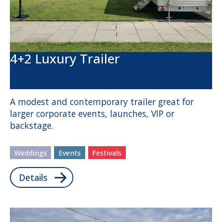
4+2 Luxury Trailer
A modest and contemporary trailer great for
larger corporate events, launches, VIP or
backstage.
Weddings
Events
Festivals
Details