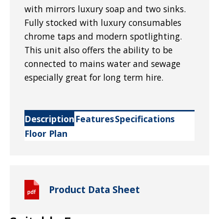
with mirrors luxury soap and two sinks.
Fully stocked with luxury consumables
chrome taps and modern spotlighting.
This unit also offers the ability to be
connected to mains water and sewage
especially great for long term hire.
Description
Features
Specifications
Floor Plan
Product Data Sheet