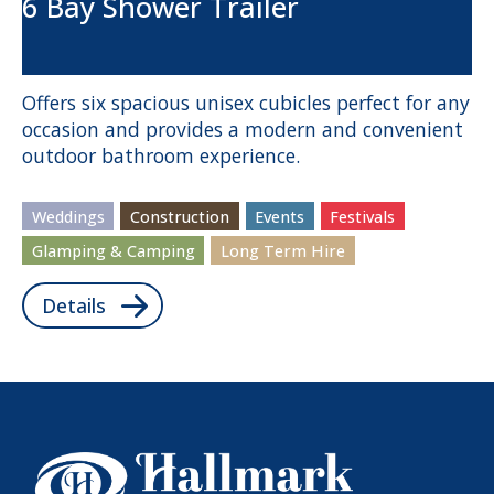
6 Bay Shower Trailer
Offers six spacious unisex cubicles perfect for any
occasion and provides a modern and convenient
outdoor bathroom experience.
Weddings
Construction
Events
Festivals
Glamping & Camping
Long Term Hire
Details