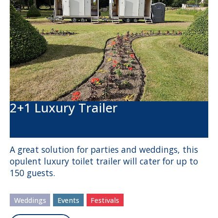
2+1 Luxury Trailer
A great solution for parties and weddings, this
opulent luxury toilet trailer will cater for up to
150 guests.
Weddings
Events
Festivals