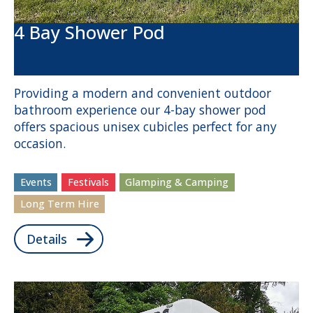
4 Bay Shower Pod
Providing a modern and convenient outdoor
bathroom experience our 4-bay shower pod
offers spacious unisex cubicles perfect for any
occasion.
Events
Festivals
Glamping & Camping
Long Term Hire
Details