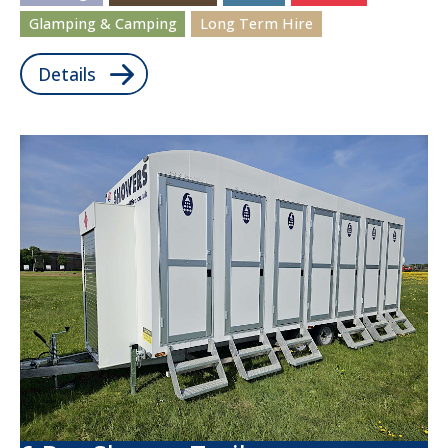
Glamping & Camping
Long Term Hire
Details