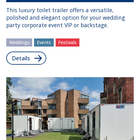
This luxury toilet trailer offers a versatile,
polished and elegant option for your wedding
party corporate event VIP or backstage.
Weddings
Events
Festivals
Details