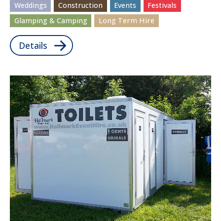
Weddings
Construction
Events
Festivals
Glamping & Camping
Long Term Hire
Details