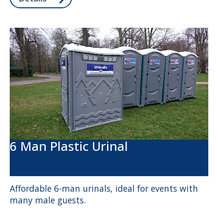
6 Man Plastic Urinal
Affordable 6-man urinals, ideal for events with
many male guests.