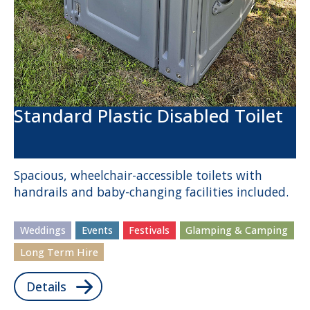
Standard Plastic Disabled Toilet
Spacious, wheelchair-accessible toilets with
handrails and baby-changing facilities included.
Weddings
Events
Festivals
Glamping & Camping
Long Term Hire
Details