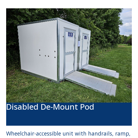
Disabled De-Mount Pod
Wheelchair-accessible unit with handrails, ramp,