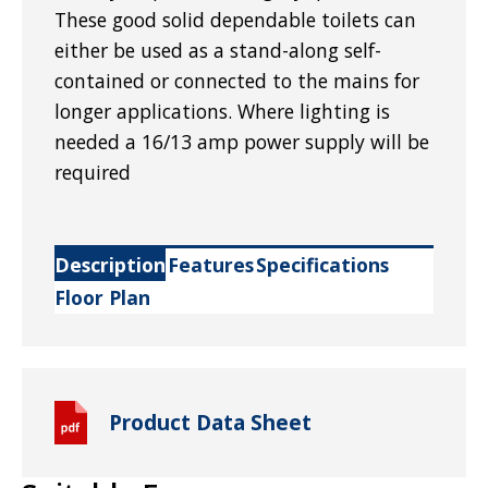
These good solid dependable toilets can
either be used as a stand-along self-
contained or connected to the mains for
longer applications. Where lighting is
needed a 16/13 amp power supply will be
required
Description
Features
Specifications
Floor Plan
Product Data Sheet