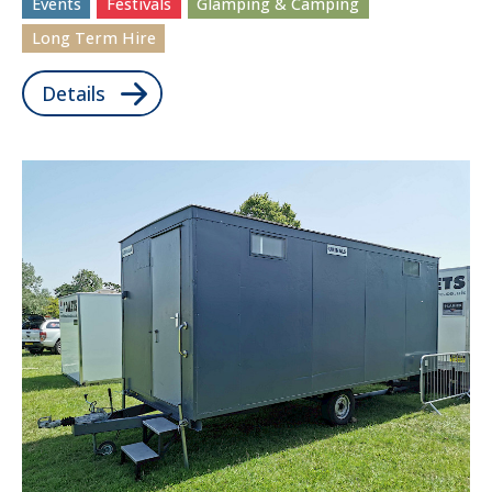
Events
Festivals
Glamping & Camping
Long Term Hire
Details