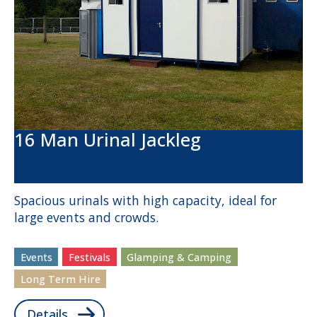
16 Man Urinal Jackleg
Spacious urinals with high capacity, ideal for
large events and crowds.
Events
Festivals
Glamping & Camping
Long Term Hire
Details