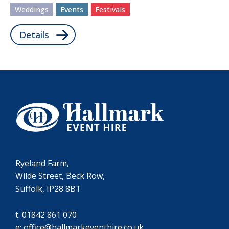
Weddings
Events
Festivals
Details
Ryeland Farm,
Wilde Street, Beck Row,
Suffolk, IP28 8BT
t:
01842 861 070
e:
office@hallmarkeventhire.co.uk