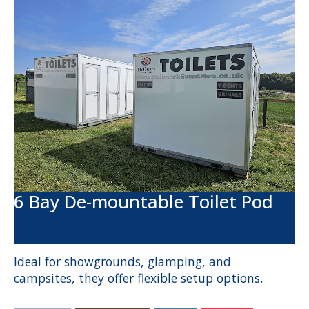
6 Bay De-mountable Toilet Pod
Ideal for showgrounds, glamping, and
campsites, they offer flexible setup options.