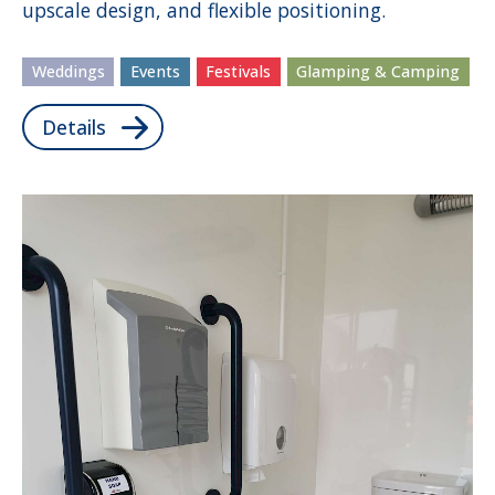
upscale design, and flexible positioning.
Weddings
Events
Festivals
Glamping & Camping
Details