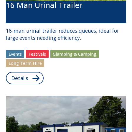
16 Man Urinal Trailer
16-man urinal trailer reduces queues, ideal for
large events needing efficiency.
Events
Festivals
Glamping & Camping
Long Term Hire
Details