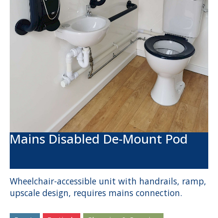
Mains Disabled De-Mount Pod
Wheelchair-accessible unit with handrails, ramp,
upscale design, requires mains connection.