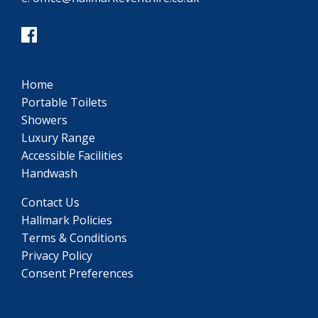
Home
Portable Toilets
Showers
Luxury Range
Accessible Facilities
Handwash
Contact Us
Hallmark Policies
Terms & Conditions
Privacy Policy
Consent Preferences