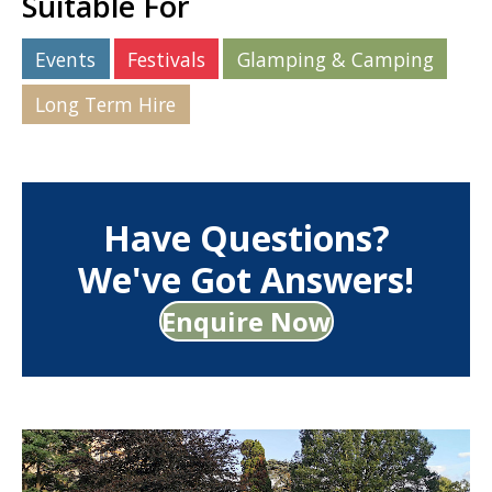
Suitable For
Events
Festivals
Glamping & Camping
Long Term Hire
Have Questions?
We've Got Answers!
Enquire Now