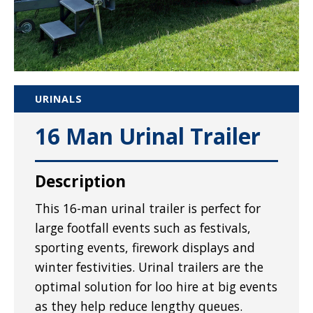
URINALS
16 Man Urinal Trailer
Description
This 16-man urinal trailer is perfect for
large footfall events such as festivals,
sporting events, firework displays and
winter festivities. Urinal trailers are the
optimal solution for loo hire at big events
as they help reduce lengthy queues.