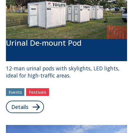
Urinal De-mount Pod
12-man urinal pods with skylights, LED lights,
ideal for high-traffic areas.
Events
Festivals
Details