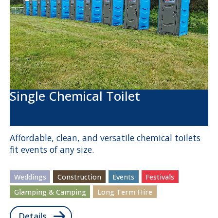
Single Chemical Toilet
Affordable, clean, and versatile chemical toilets
fit events of any size.
Weddings
Construction
Events
Festivals
Glamping & Camping
Long Term Hire
Details