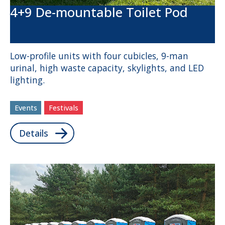
4+9 De-mountable Toilet Pod
Low-profile units with four cubicles, 9-man
urinal, high waste capacity, skylights, and LED
lighting.
Events
Festivals
Details